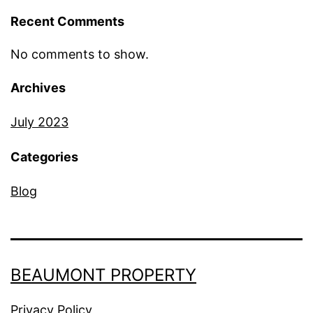
Recent Comments
No comments to show.
Archives
July 2023
Categories
Blog
BEAUMONT PROPERTY
Privacy Policy