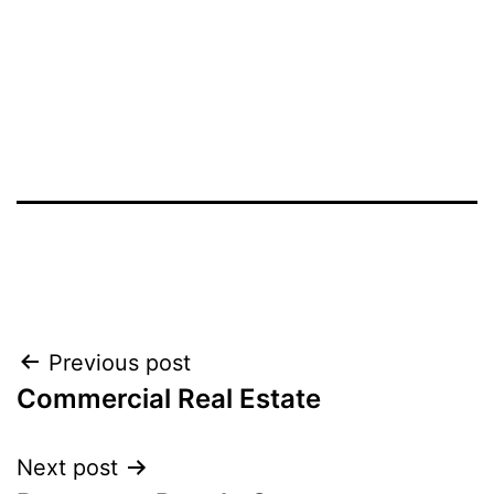
Post
Previous post
Commercial Real Estate
navigation
Next post