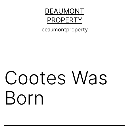
Skip
BEAUMONT
to
PROPERTY
content
beaumontproperty
Cootes Was
Born