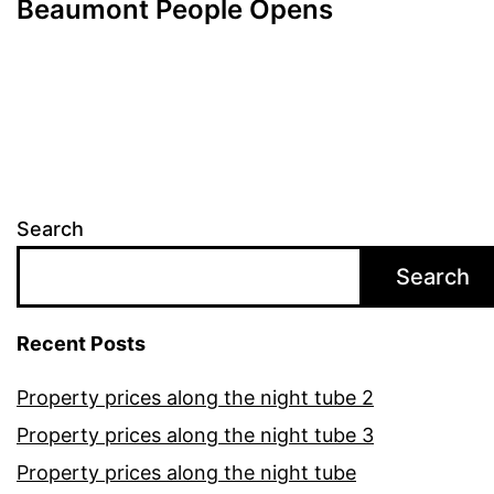
Beaumont People Opens
Search
Search
Recent Posts
Property prices along the night tube 2
Property prices along the night tube 3
Property prices along the night tube