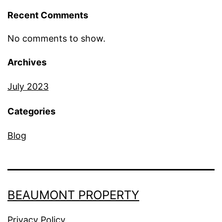
Recent Comments
No comments to show.
Archives
July 2023
Categories
Blog
BEAUMONT PROPERTY
Privacy Policy