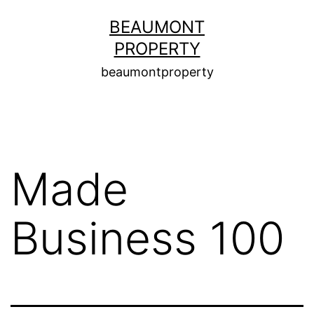
Skip
BEAUMONT
to
PROPERTY
content
beaumontproperty
Made
Business 100