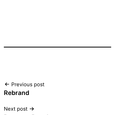
Post
Previous post
Rebrand
navigation
Next post