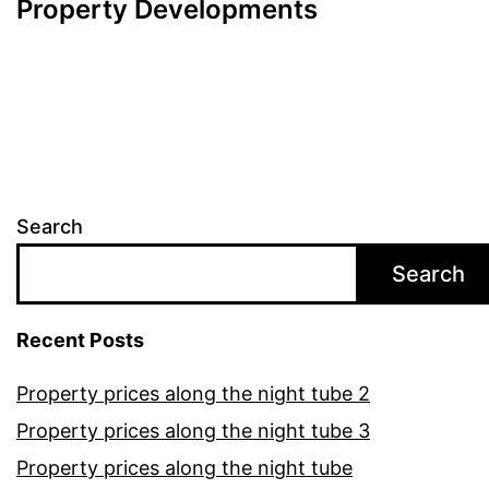
Property Developments
Search
Search
Recent Posts
Property prices along the night tube 2
Property prices along the night tube 3
Property prices along the night tube