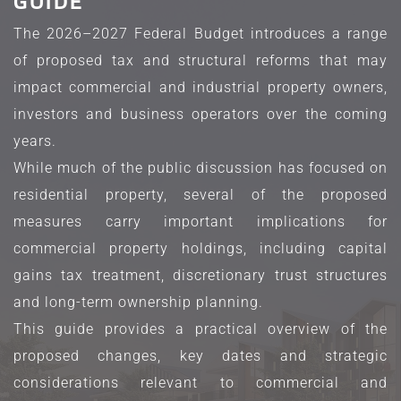
GUIDE
The 2026–2027 Federal Budget introduces a range 
of proposed tax and structural reforms that may 
impact commercial and industrial property owners, 
investors and business operators over the coming 
years.
While much of the public discussion has focused on 
residential property, several of the proposed 
measures carry important implications for 
commercial property holdings, including capital 
gains tax treatment, discretionary trust structures 
and long-term ownership planning.
This guide provides a practical overview of the 
proposed changes, key dates and strategic 
considerations relevant to commercial and 