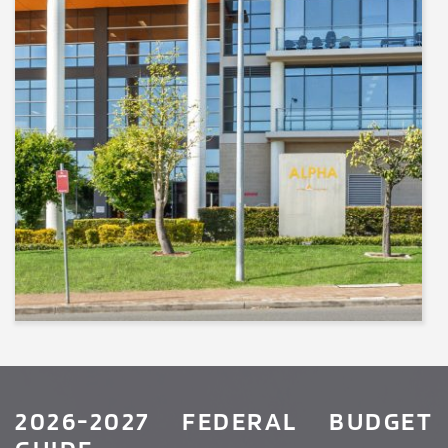
2026-2027 FEDERAL BUDGET 