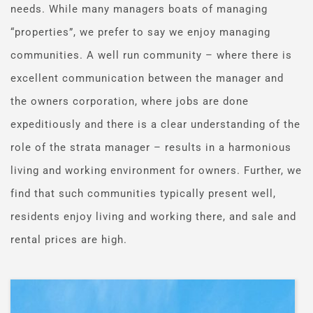
needs. While many managers boats of managing 
“properties”, we prefer to say we enjoy managing 
communities. A well run community – where there is 
excellent communication between the manager and 
the owners corporation, where jobs are done 
expeditiously and there is a clear understanding of the 
role of the strata manager – results in a harmonious 
living and working environment for owners. Further, we 
find that such communities typically present well, 
residents enjoy living and working there, and sale and 
rental prices are high.