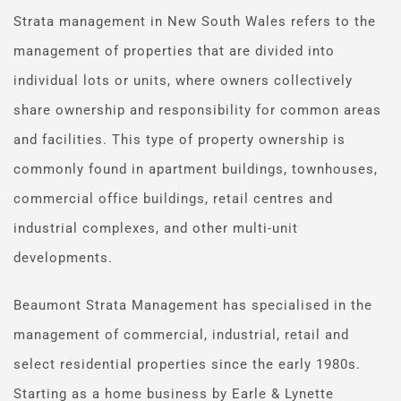
Strata management in New South Wales refers to the 
management of properties that are divided into 
individual lots or units, where owners collectively 
share ownership and responsibility for common areas 
and facilities. This type of property ownership is 
commonly found in apartment buildings, townhouses, 
commercial office buildings, retail centres and 
industrial complexes, and other multi-unit 
developments.
Beaumont Strata Management has specialised in the 
management of commercial, industrial, retail and 
select residential properties since the early 1980s. 
Starting as a home business by Earle & Lynette 