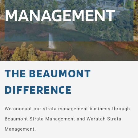
MANAGEMENT
THE BEAUMONT 
DIFFERENCE
We conduct our strata management business through 
Beaumont Strata Management and Waratah Strata 
Management.