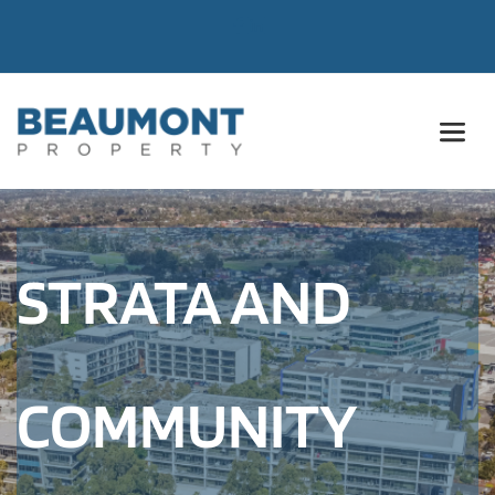
STRATA AND 
COMMUNITY 