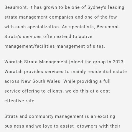
Beaumont, it has grown to be one of Sydney’s leading 
strata management companies and one of the few 
with such specialization. As specialists, Beaumont 
Strata’s services often extend to active 
management/facilities management of sites.
Waratah Strata Management joined the group in 2023. 
Waratah provides services to mainly residential estate 
across New South Wales. While providing a full 
service offering to clients, we do this at a cost 
effective rate.
Strata and community management is an exciting 
business and we love to assist lotowners with their 